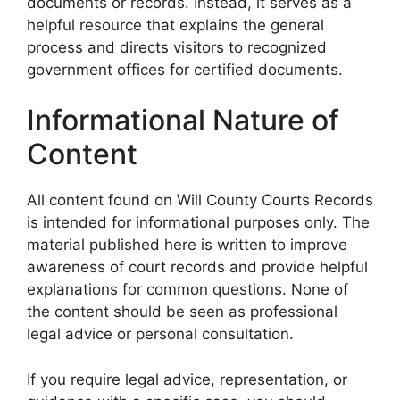
documents or records. Instead, it serves as a
helpful resource that explains the general
process and directs visitors to recognized
government offices for certified documents.
Informational Nature of
Content
All content found on Will County Courts Records
is intended for informational purposes only. The
material published here is written to improve
awareness of court records and provide helpful
explanations for common questions. None of
the content should be seen as professional
legal advice or personal consultation.
If you require legal advice, representation, or