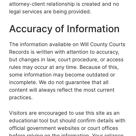
attorney-client relationship is created and no
legal services are being provided.
Accuracy of Information
The information available on Will County Courts
Records is written with attention to accuracy,
but changes in law, court procedure, or access
rules may occur at any time. Because of this,
some information may become outdated or
incomplete. We do not guarantee that all
content will always reflect the most current
practices.
Visitors are encouraged to use this site as an
educational tool but should confirm details with
official government websites or court offices
before relying on the information. Your reliance