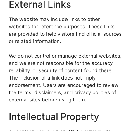
External Links
The website may include links to other
websites for reference purposes. These links
are provided to help visitors find official sources
or related information.
We do not control or manage external websites,
and we are not responsible for the accuracy,
reliability, or security of content found there.
The inclusion of a link does not imply
endorsement. Users are encouraged to review
the terms, disclaimers, and privacy policies of
external sites before using them.
Intellectual Property