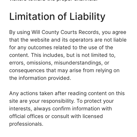
Limitation of Liability
By using Will County Courts Records, you agree
that the website and its operators are not liable
for any outcomes related to the use of the
content. This includes, but is not limited to,
errors, omissions, misunderstandings, or
consequences that may arise from relying on
the information provided.
Any actions taken after reading content on this
site are your responsibility. To protect your
interests, always confirm information with
official offices or consult with licensed
professionals.