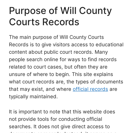
Purpose of Will County
Courts Records
The main purpose of Will County Courts
Records is to give visitors access to educational
content about public court records. Many
people search online for ways to find records
related to court cases, but often they are
unsure of where to begin. This site explains
what court records are, the types of documents
that may exist, and where
official records
are
typically maintained.
It is important to note that this website does
not provide tools for conducting official
searches. It does not give direct access to