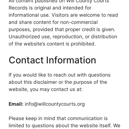
All content published on Will County Courts
Records is original and intended for
informational use. Visitors are welcome to read
and share content for non-commercial
purposes, provided that proper credit is given.
Unauthorized use, reproduction, or distribution
of the website’s content is prohibited.
Contact Information
If you would like to reach out with questions
about this disclaimer or the purpose of the
website, you may contact us at:
Email:
info@willcountycourts.org
Please keep in mind that communication is
limited to questions about the website itself. We