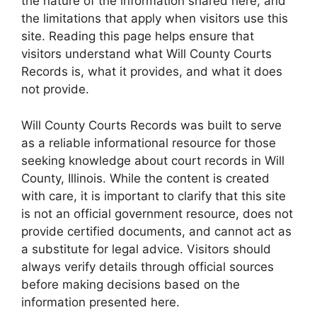
the nature of the information shared here, and
the limitations that apply when visitors use this
site. Reading this page helps ensure that
visitors understand what Will County Courts
Records is, what it provides, and what it does
not provide.
Will County Courts Records was built to serve
as a reliable informational resource for those
seeking knowledge about court records in Will
County, Illinois. While the content is created
with care, it is important to clarify that this site
is not an official government resource, does not
provide certified documents, and cannot act as
a substitute for legal advice. Visitors should
always verify details through official sources
before making decisions based on the
information presented here.