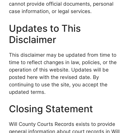
cannot provide official documents, personal
case information, or legal services.
Updates to This
Disclaimer
This disclaimer may be updated from time to
time to reflect changes in law, policies, or the
operation of this website. Updates will be
posted here with the revised date. By
continuing to use the site, you accept the
updated terms.
Closing Statement
Will County Courts Records exists to provide
general information about court records in Will