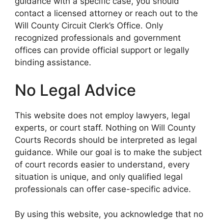
guidance with a specific case, you should
contact a licensed attorney or reach out to the
Will County Circuit Clerk’s Office. Only
recognized professionals and government
offices can provide official support or legally
binding assistance.
No Legal Advice
This website does not employ lawyers, legal
experts, or court staff. Nothing on Will County
Courts Records should be interpreted as legal
guidance. While our goal is to make the subject
of court records easier to understand, every
situation is unique, and only qualified legal
professionals can offer case-specific advice.
By using this website, you acknowledge that no