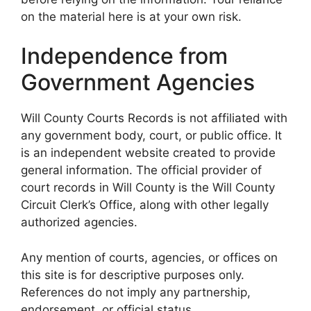
on the material here is at your own risk.
Independence from
Government Agencies
Will County Courts Records is not affiliated with
any government body, court, or public office. It
is an independent website created to provide
general information. The official provider of
court records in Will County is the Will County
Circuit Clerk’s Office, along with other legally
authorized agencies.
Any mention of courts, agencies, or offices on
this site is for descriptive purposes only.
References do not imply any partnership,
endorsement, or official status.