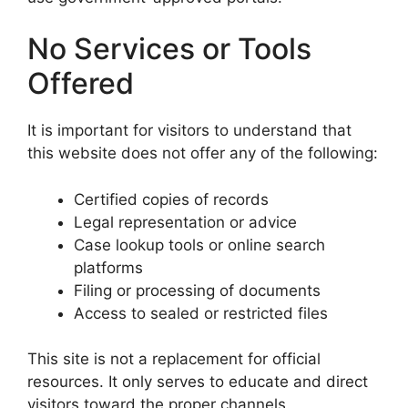
No Services or Tools
Offered
It is important for visitors to understand that
this website does not offer any of the following:
Certified copies of records
Legal representation or advice
Case lookup tools or online search
platforms
Filing or processing of documents
Access to sealed or restricted files
This site is not a replacement for official
resources. It only serves to educate and direct
visitors toward the proper channels.