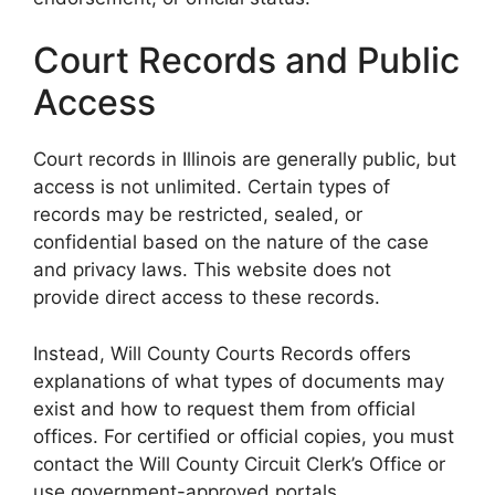
Court Records and Public
Access
Court records in Illinois are generally public, but
access is not unlimited. Certain types of
records may be restricted, sealed, or
confidential based on the nature of the case
and privacy laws. This website does not
provide direct access to these records.
Instead, Will County Courts Records offers
explanations of what types of documents may
exist and how to request them from official
offices. For certified or official copies, you must
contact the Will County Circuit Clerk’s Office or
use government-approved portals.