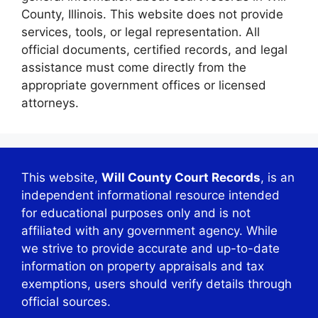
County, Illinois. This website does not provide
services, tools, or legal representation. All
official documents, certified records, and legal
assistance must come directly from the
appropriate government offices or licensed
attorneys.
This website,
Will County Court Records
, is an
independent informational resource intended
for educational purposes only and is not
affiliated with any government agency. While
we strive to provide accurate and up-to-date
information on property appraisals and tax
exemptions, users should verify details through
official sources.