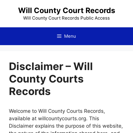
Skip
Will County Court Records
to
content
Will County Court Records Public Access
Menu
Disclaimer – Will
County Courts
Records
Welcome to Will County Courts Records,
available at willcountycourts.org. This
Disclaimer explains the purpose of this website,