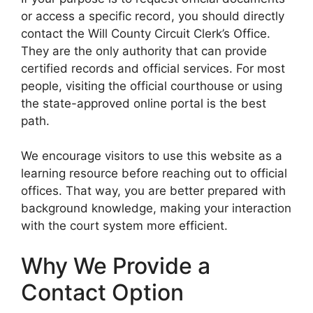
or access a specific record, you should directly
contact the Will County Circuit Clerk’s Office.
They are the only authority that can provide
certified records and official services. For most
people, visiting the official courthouse or using
the state-approved online portal is the best
path.
We encourage visitors to use this website as a
learning resource before reaching out to official
offices. That way, you are better prepared with
background knowledge, making your interaction
with the court system more efficient.
Why We Provide a
Contact Option