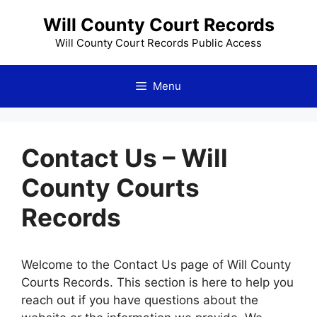
Skip
Will County Court Records
to
content
Will County Court Records Public Access
Menu
Contact Us – Will
County Courts
Records
Welcome to the Contact Us page of Will County
Courts Records. This section is here to help you
reach out if you have questions about the