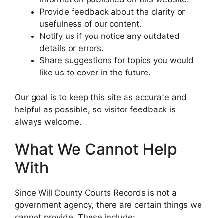
Provide feedback about the clarity or
usefulness of our content.
Notify us if you notice any outdated
details or errors.
Share suggestions for topics you would
like us to cover in the future.
Our goal is to keep this site as accurate and
helpful as possible, so visitor feedback is
always welcome.
What We Cannot Help
With
Since Will County Courts Records is not a
government agency, there are certain things we
cannot provide. These include: