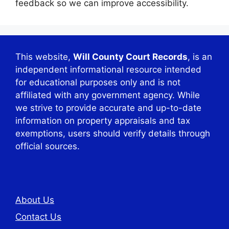
feedback so we can improve accessibility.
This website,
Will County Court Records
, is an
independent informational resource intended
for educational purposes only and is not
affiliated with any government agency. While
we strive to provide accurate and up-to-date
information on property appraisals and tax
exemptions, users should verify details through
official sources.
About Us
Contact Us