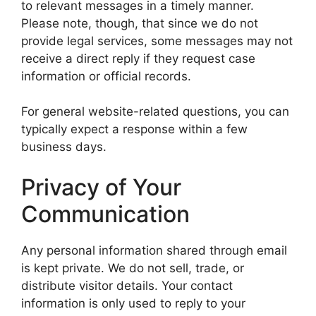
to relevant messages in a timely manner.
Please note, though, that since we do not
provide legal services, some messages may not
receive a direct reply if they request case
information or official records.
For general website-related questions, you can
typically expect a response within a few
business days.
Privacy of Your
Communication
Any personal information shared through email
is kept private. We do not sell, trade, or
distribute visitor details. Your contact
information is only used to reply to your