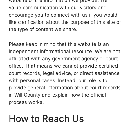
website or the information we provide. We
value communication with our visitors and
encourage you to connect with us if you would
like clarification about the purpose of this site or
the type of content we share.
Please keep in mind that this website is an
independent informational resource. We are not
affiliated with any government agency or court
office. That means we cannot provide certified
court records, legal advice, or direct assistance
with personal cases. Instead, our role is to
provide general information about court records
in Will County and explain how the official
process works.
How to Reach Us