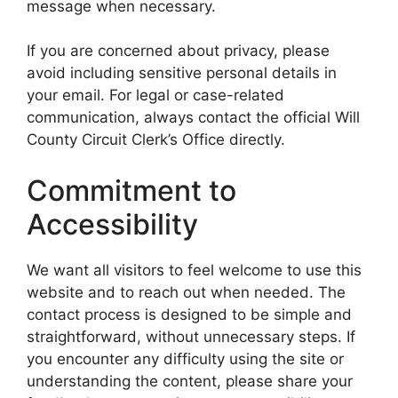
message when necessary.
If you are concerned about privacy, please
avoid including sensitive personal details in
your email. For legal or case-related
communication, always contact the official Will
County Circuit Clerk’s Office directly.
Commitment to
Accessibility
We want all visitors to feel welcome to use this
website and to reach out when needed. The
contact process is designed to be simple and
straightforward, without unnecessary steps. If
you encounter any difficulty using the site or
understanding the content, please share your