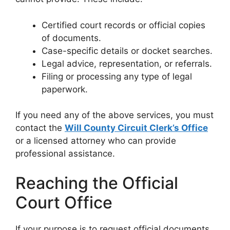
Certified court records or official copies
of documents.
Case-specific details or docket searches.
Legal advice, representation, or referrals.
Filing or processing any type of legal
paperwork.
If you need any of the above services, you must
contact the
Will County Circuit Clerk’s Office
or a licensed attorney who can provide
professional assistance.
Reaching the Official
Court Office
If your purpose is to request official documents