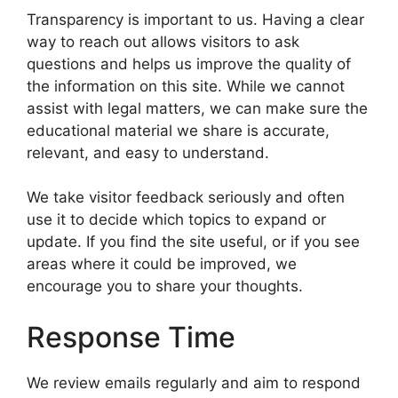
Transparency is important to us. Having a clear
way to reach out allows visitors to ask
questions and helps us improve the quality of
the information on this site. While we cannot
assist with legal matters, we can make sure the
educational material we share is accurate,
relevant, and easy to understand.
We take visitor feedback seriously and often
use it to decide which topics to expand or
update. If you find the site useful, or if you see
areas where it could be improved, we
encourage you to share your thoughts.
Response Time
We review emails regularly and aim to respond