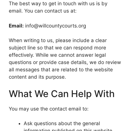
The best way to get in touch with us is by
email. You can contact us at:
Email:
info@willcountycourts.org
When writing to us, please include a clear
subject line so that we can respond more
effectively. While we cannot answer legal
questions or provide case details, we do review
all messages that are related to the website
content and its purpose.
What We Can Help With
You may use the contact email to:
Ask questions about the general
information published on this website.