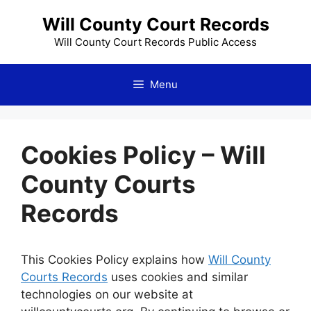
Skip
Will County Court Records
to
content
Will County Court Records Public Access
Menu
Cookies Policy – Will
County Courts
Records
This Cookies Policy explains how
Will County
Courts Records
uses cookies and similar
technologies on our website at