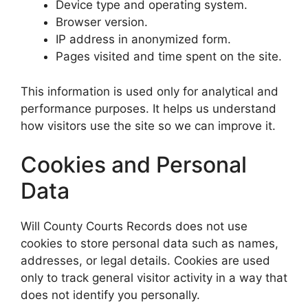
Device type and operating system.
Browser version.
IP address in anonymized form.
Pages visited and time spent on the site.
This information is used only for analytical and
performance purposes. It helps us understand
how visitors use the site so we can improve it.
Cookies and Personal
Data
Will County Courts Records does not use
cookies to store personal data such as names,
addresses, or legal details. Cookies are used
only to track general visitor activity in a way that
does not identify you personally.