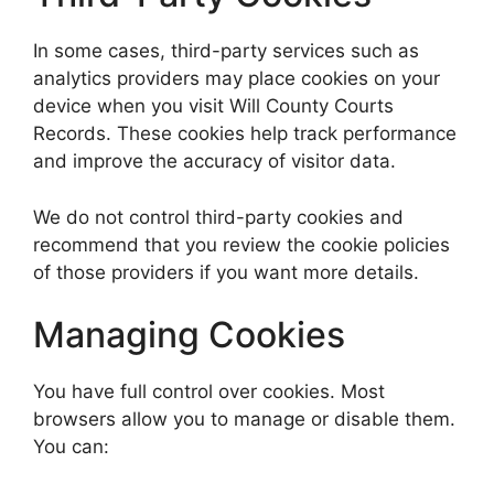
In some cases, third-party services such as
analytics providers may place cookies on your
device when you visit Will County Courts
Records. These cookies help track performance
and improve the accuracy of visitor data.
We do not control third-party cookies and
recommend that you review the cookie policies
of those providers if you want more details.
Managing Cookies
You have full control over cookies. Most
browsers allow you to manage or disable them.
You can: