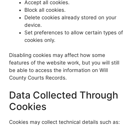
Accept all cookies.
Block all cookies.
Delete cookies already stored on your
device.
Set preferences to allow certain types of
cookies only.
Disabling cookies may affect how some
features of the website work, but you will still
be able to access the information on Will
County Courts Records.
Data Collected Through
Cookies
Cookies may collect technical details such as: