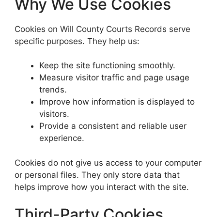
Why We Use Cookies
Cookies on Will County Courts Records serve
specific purposes. They help us:
Keep the site functioning smoothly.
Measure visitor traffic and page usage
trends.
Improve how information is displayed to
visitors.
Provide a consistent and reliable user
experience.
Cookies do not give us access to your computer
or personal files. They only store data that
helps improve how you interact with the site.
Third-Party Cookies