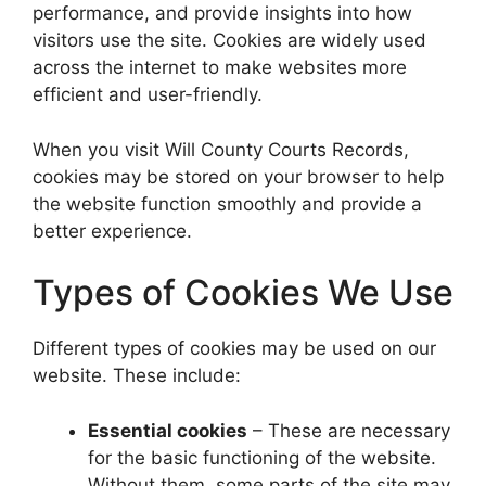
performance, and provide insights into how
visitors use the site. Cookies are widely used
across the internet to make websites more
efficient and user-friendly.
When you visit Will County Courts Records,
cookies may be stored on your browser to help
the website function smoothly and provide a
better experience.
Types of Cookies We Use
Different types of cookies may be used on our
website. These include:
Essential cookies
– These are necessary
for the basic functioning of the website.
Without them, some parts of the site may