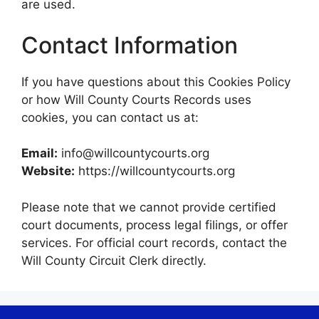
are used.
Contact Information
If you have questions about this Cookies Policy
or how Will County Courts Records uses
cookies, you can contact us at:
Email:
info@willcountycourts.org
Website:
https://willcountycourts.org
Please note that we cannot provide certified
court documents, process legal filings, or offer
services. For official court records, contact the
Will County Circuit Clerk directly.