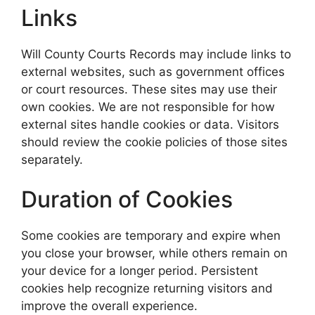
Links
Will County Courts Records may include links to
external websites, such as government offices
or court resources. These sites may use their
own cookies. We are not responsible for how
external sites handle cookies or data. Visitors
should review the cookie policies of those sites
separately.
Duration of Cookies
Some cookies are temporary and expire when
you close your browser, while others remain on
your device for a longer period. Persistent
cookies help recognize returning visitors and
improve the overall experience.