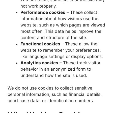
not work properly.
Performance cookies
– These collect
information about how visitors use the
website, such as which pages are viewed
most often. This data helps improve the
content and structure of the site.
Functional cookies
– These allow the
website to remember your preferences,
like language settings or display options.
Analytics cookies
– These track visitor
behavior in an anonymized form to
understand how the site is used.
We do not use cookies to collect sensitive
personal information, such as financial details,
court case data, or identification numbers.