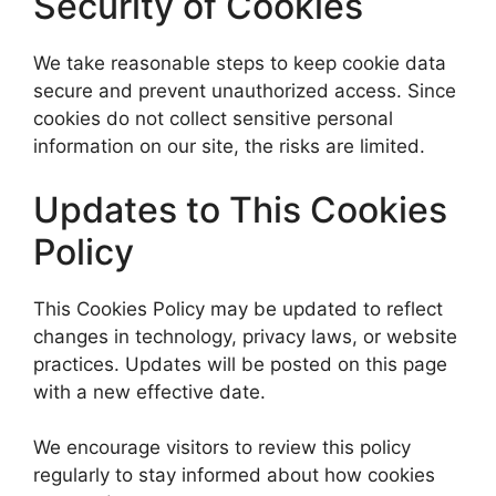
Security of Cookies
We take reasonable steps to keep cookie data
secure and prevent unauthorized access. Since
cookies do not collect sensitive personal
information on our site, the risks are limited.
Updates to This Cookies
Policy
This Cookies Policy may be updated to reflect
changes in technology, privacy laws, or website
practices. Updates will be posted on this page
with a new effective date.
We encourage visitors to review this policy
regularly to stay informed about how cookies