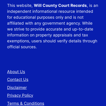
This website,
Will County Court Records
, is an
independent informational resource intended
for educational purposes only and is not
affiliated with any government agency. While
we strive to provide accurate and up-to-date
information on property appraisals and tax
exemptions, users should verify details through
official sources.
About Us
Contact Us
Disclaimer
Privacy Policy
Terms & Conditions