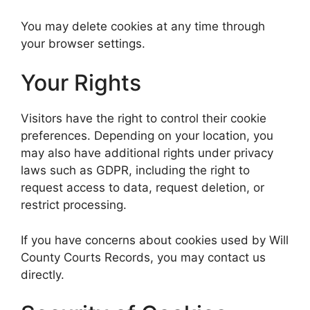
You may delete cookies at any time through
your browser settings.
Your Rights
Visitors have the right to control their cookie
preferences. Depending on your location, you
may also have additional rights under privacy
laws such as GDPR, including the right to
request access to data, request deletion, or
restrict processing.
If you have concerns about cookies used by Will
County Courts Records, you may contact us
directly.