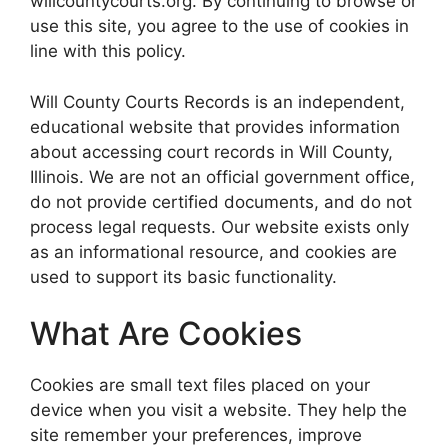
willcountycourts.org. By continuing to browse or
use this site, you agree to the use of cookies in
line with this policy.
Will County Courts Records is an independent,
educational website that provides information
about accessing court records in Will County,
Illinois. We are not an official government office,
do not provide certified documents, and do not
process legal requests. Our website exists only
as an informational resource, and cookies are
used to support its basic functionality.
What Are Cookies
Cookies are small text files placed on your
device when you visit a website. They help the
site remember your preferences, improve