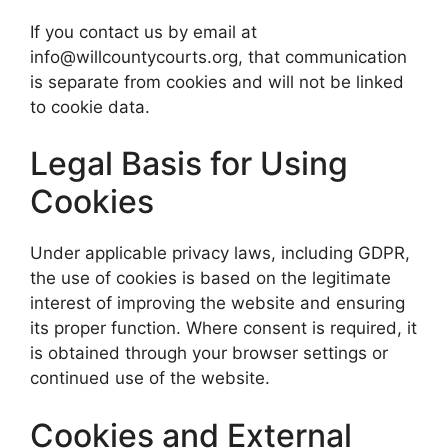
If you contact us by email at
info@willcountycourts.org, that communication
is separate from cookies and will not be linked
to cookie data.
Legal Basis for Using
Cookies
Under applicable privacy laws, including GDPR,
the use of cookies is based on the legitimate
interest of improving the website and ensuring
its proper function. Where consent is required, it
is obtained through your browser settings or
continued use of the website.
Cookies and External